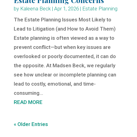
by
Kaleena Beck
|
Apr 1, 2026
|
Estate Planning
The Estate Planning Issues Most Likely to
Lead to Litigation (and How to Avoid Them)
Estate planning is often viewed as a way to
prevent conflict—but when key issues are
overlooked or poorly documented, it can do
the opposite. At Madsen Beck, we regularly
see how unclear or incomplete planning can
lead to costly, emotional, and time-
consuming...
READ MORE
« Older Entries