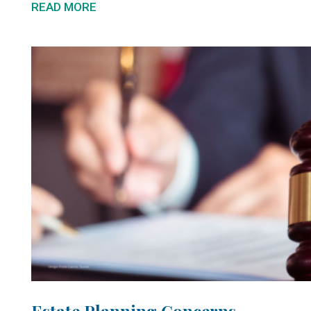
READ MORE
Estate Planning Concerns