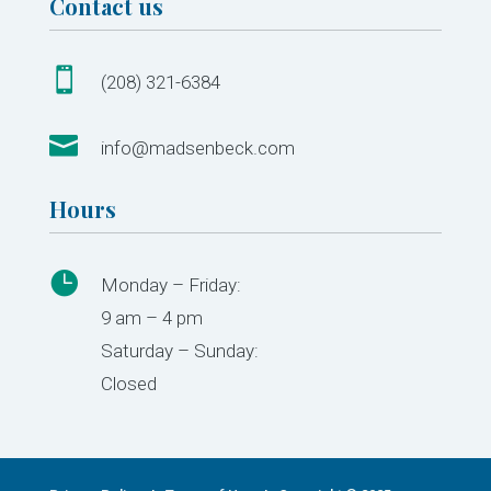
Contact us

(208) 321-6384

info@madsenbeck.com
Hours

Monday – Friday:
9 am – 4 pm
Saturday – Sunday:
Closed