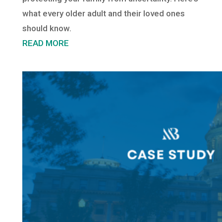
what every older adult and their loved ones
should know.
READ MORE