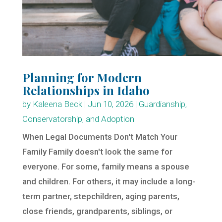
Planning for Modern
Relationships in Idaho
by
Kaleena Beck
|
Jun 10, 2026
|
Guardianship,
Conservatorship, and Adoption
When Legal Documents Don't Match Your
Family Family doesn't look the same for
everyone. For some, family means a spouse
and children. For others, it may include a long-
term partner, stepchildren, aging parents,
close friends, grandparents, siblings, or