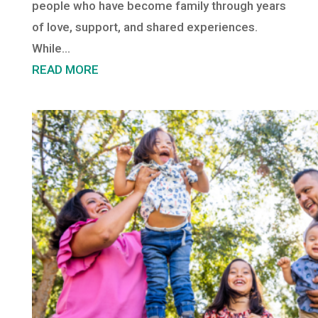
people who have become family through years
of love, support, and shared experiences.
While...
READ MORE