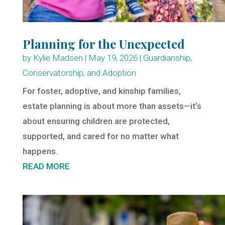
Planning for the Unexpected
by
Kylie Madsen
|
May 19, 2026
|
Guardianship,
Conservatorship, and Adoption
For foster, adoptive, and kinship families,
estate planning is about more than assets—it’s
about ensuring children are protected,
supported, and cared for no matter what
happens.
READ MORE