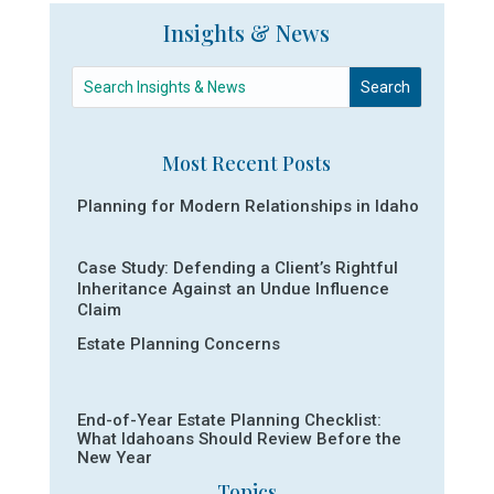
Insights & News
Most Recent Posts
Planning for Modern Relationships in Idaho
Case Study: Defending a Client’s Rightful
Inheritance Against an Undue Influence
Claim
Estate Planning Concerns
End-of-Year Estate Planning Checklist:
What Idahoans Should Review Before the
New Year
Topics