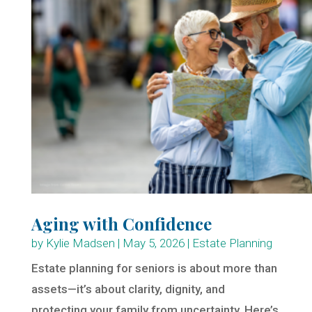
Aging with Confidence
by
Kylie Madsen
|
May 5, 2026
|
Estate Planning
Estate planning for seniors is about more than
assets—it’s about clarity, dignity, and
protecting your family from uncertainty. Here’s