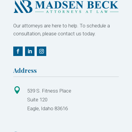
Our attorneys are here to help. To schedule a
consultation, please contact us today.
Address

539 S. Fitness Place
Suite 120
Eagle, Idaho 83616