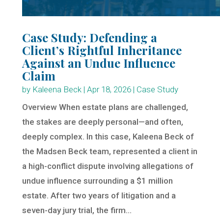
Case Study: Defending a
Client’s Rightful Inheritance
Against an Undue Influence
Claim
by
Kaleena Beck
|
Apr 18, 2026
|
Case Study
Overview When estate plans are challenged,
the stakes are deeply personal—and often,
deeply complex. In this case, Kaleena Beck of
the Madsen Beck team, represented a client in
a high-conflict dispute involving allegations of
undue influence surrounding a $1 million
estate. After two years of litigation and a
seven-day jury trial, the firm...