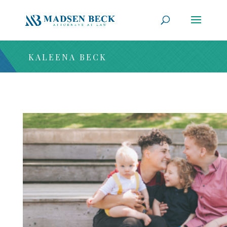
KALEENA BECK