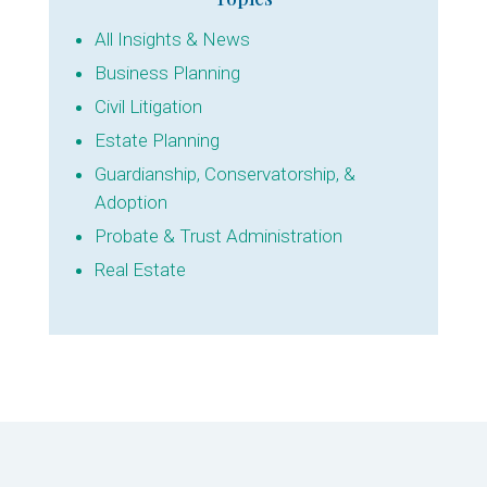
All Insights & News
Business Planning
Civil Litigation
Estate Planning
Guardianship, Conservatorship, &
Adoption
Probate & Trust Administration
Real Estate