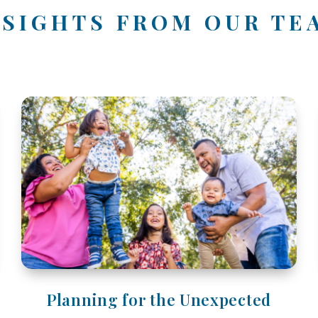
NSIGHTS FROM OUR TE
Planning for the Unexpected