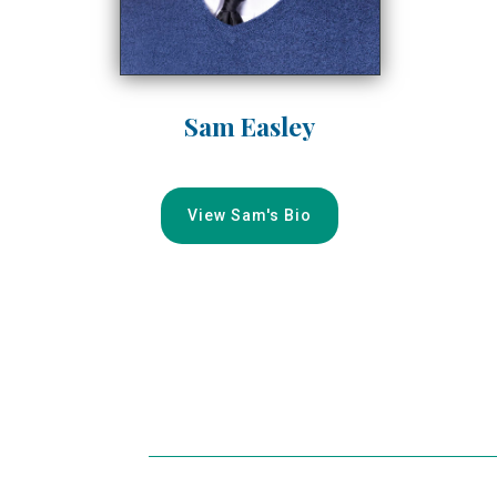
Sam Easley
View Sam's Bio