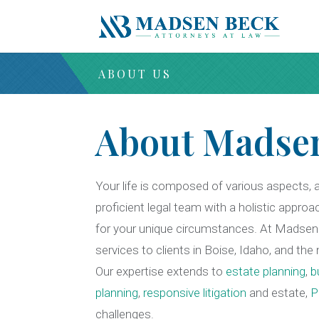
ABOUT US
About Madse
Your life is composed of various aspects, 
proficient legal team with a holistic approa
for your unique circumstances. At Madsen 
services to clients in Boise, Idaho, and th
Our expertise extends to
estate planning
,
b
planning
,
responsive litigation
and
estate,
P
challenges.