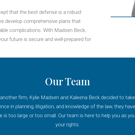
ept that the best defense is a robust
, we develop comprehensive plans that
dable complications. With Madsen Beck,
ur future is secure and well-prepared for
Our Team
another firm, Kylie Madsen and Kaleena Beck decided to take th
ence in planning, litigation, and knowledge of the law, they h
 is too large or too small. Our team is here to help you as you 
your rights.