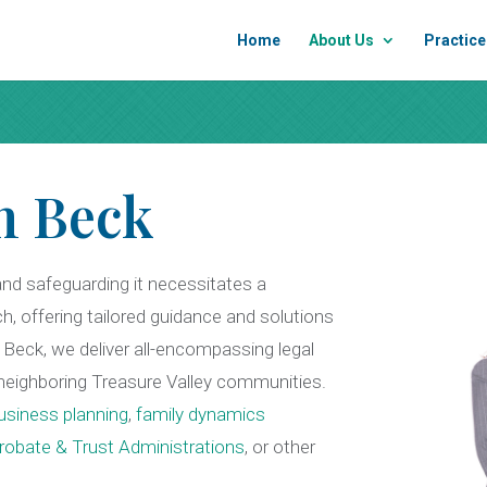
Home
About Us
Practice
n Beck
and safeguarding it necessitates a
ch, offering tailored guidance and solutions
Beck, we deliver all-encompassing legal
e neighboring Treasure Valley communities.
usiness planning
,
family dynamics
robate & Trust Administrations
,
or other