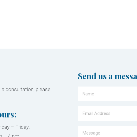
Send us a mess
 a consultation, please
urs:
day – Friday:
m – 4 pm