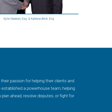
Kylie Madsen, Esq. & Kaleena Beck, Esq.
eir passion for helping their clients and
ave established a powerhouse team, helping
plan ahead, resolve disputes, or fight for