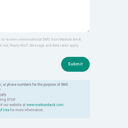
nt to receive conversational SMS from Madsen Beck
pt-out; Reply HELP; Message and data rates apply;
Submit
n, or phone numbers for the purpose of SMS.
.
ply.
ting STOP.
sit our website at
www.madsenbeck.com
.
of Use
for more information.