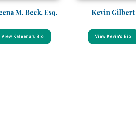
eena M. Beck, Esq.
Kevin Gilbert
View Kaleena's Bio
View Kevin's Bio