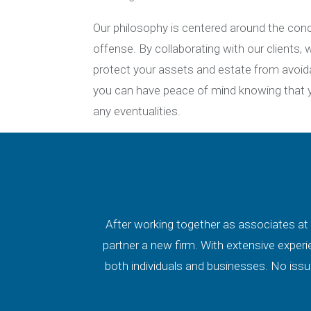
Our philosophy is centered around the conc
offense. By collaborating with our clients
protect your assets and estate from avoi
you can have peace of mind knowing that yo
any eventualities.
After working together as associates at 
partner a new firm. With extensive experi
both individuals and businesses. No issue