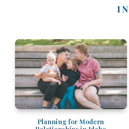
I
Planning for Modern
Relationships in Idaho