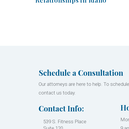
Schedule a Consultation
Our attorneys are here to help. To schedule
contact us today.
Ho
Contact Info:
Mon
539 S. Fitness Place
Suite 120
9 a