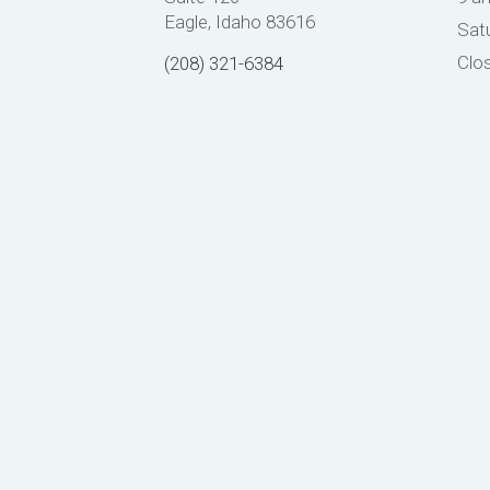
Eagle, Idaho 83616
Sat
Clo
(208) 321-6384