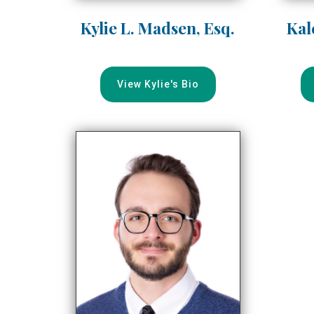
Kylie L. Madsen, Esq.
Kal
View Kylie's Bio