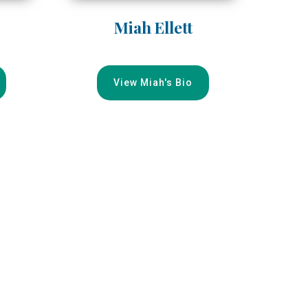
Miah Ellett
View Miah's Bio