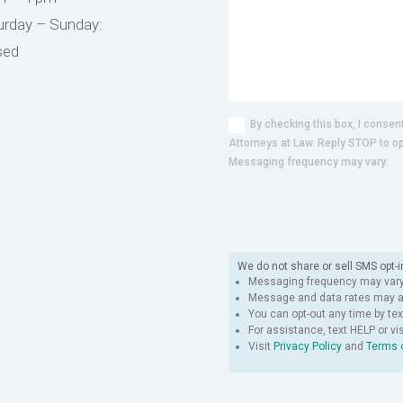
urday – Sunday:
sed
By checking this box, I conse
Attorneys at Law. Reply STOP to o
Messaging frequency may vary.
We do not share or sell SMS opt-i
Messaging frequency may vary
Message and data rates may ap
You can opt-out any time by tex
For assistance, text HELP
or vi
Visit
Privacy Policy
and
Terms 