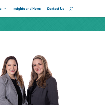
s
Insights and News
Contact Us