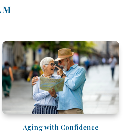
AM
Aging with Confidence